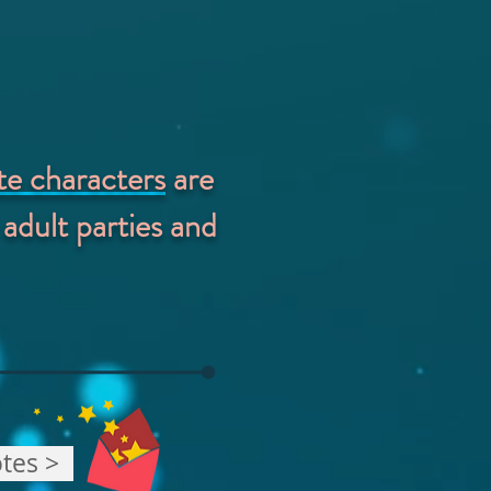
ite characters
are
 adult parties and
tes >