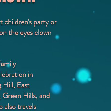
children's party or
y on the eyes clown
family
lebration in
 Hill, East
 Green Hills, and
 also travels