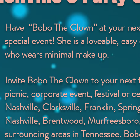
Have “Bobo The Clown” at your next 
special event! She is a loveable, eas
who wears minimal make up.
Invite Bobo The Clown to your next 
picnic, corporate event, festival or ce
Nashville, Clarksville, Franklin, Spring
Nashville, Brentwood, Murfreesboro,
surrounding areas in Tennessee.
Bobo