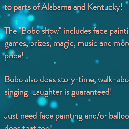
to parts of Alabama and Kentucky!
The "Bobo show" includes face painti
games, prizes, magic, music and more
price!
Bobo also does s
tory-time, walk-abo
singing.
Laughter is guaranteed!
Just need face painting and/or ballo
does that too!