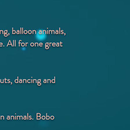
ng, balloon animals,
. All for one great
uts, dancing and
on animals. Bobo