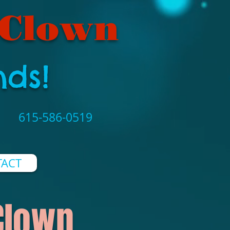
 Clown
nds!
615-586-0519
ACT
 Clown