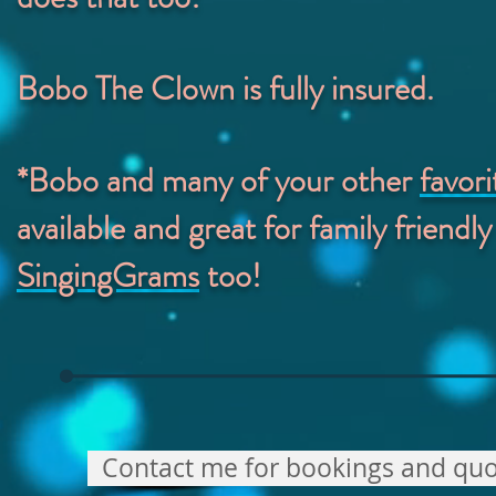
Bobo The Clown is fully insured.
*Bobo and many of your other
favor
available and great for family friendly
SingingGrams
too!
Contact me for bookings and quo