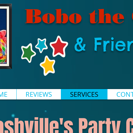
Bobo the
& Frie
ME
REVIEWS
SERVICES
CONT
ashville's Party